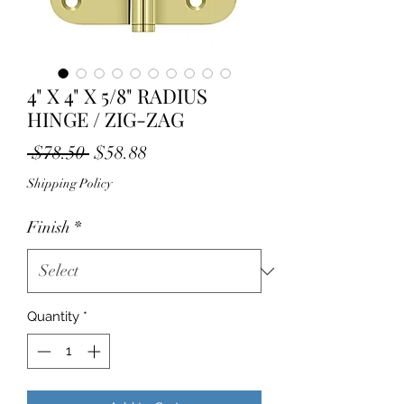
4" X 4" X 5/8" RADIUS
HINGE / ZIG-ZAG
Regular
Sale
 $78.50 
$58.88
Price
Price
Shipping Policy
Finish
*
Quantity
*