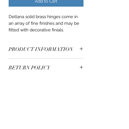
Add to Cart
Deltana solid brass hinges come in
an array of fine finishes and may be
fitted with decorative finials.
PRODUCT INFORMATION
U/M: PAIRS
RETURN POLICY
Corners: 5/8
Thickness: .129
Authorization for the return of items
Wood Screw: #12x 1-1/4"
is at the full discretion of Deltana.
Material: Solid Brass
Buyers of record must make all
claims for damages and shortages to
Deltana within 5 days of delivery.
+1 305-777 8047
Deltana will not accept returned
goods without express authorization
staff@mwh100.com
from Deltana’s return department. All