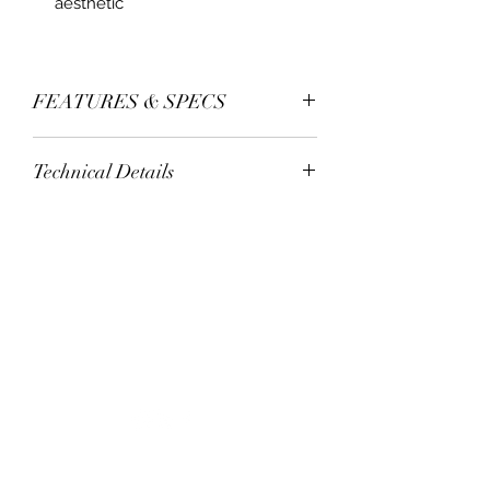
aesthetic
FEATURES & SPECS
seamless technology
Technical Details
single complete mdf skin
1/6” mdf skin (carb)
wood core
1/4 frosted lami safety glass
panel housing - hdf mr
bottom corners protectors
premium smooth uv prime
+1 305-777 8047
carton box packing
5 years limited warranty
staff@mwh100.com
©2020 por Mastercraft Wood & Hardware.