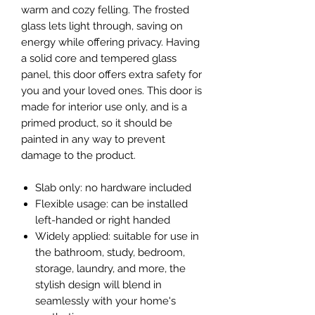
warm and cozy felling. The frosted
glass lets light through, saving on
energy while offering privacy. Having
a solid core and tempered glass
panel, this door offers extra safety for
you and your loved ones. This door is
made for interior use only, and is a
primed product, so it should be
painted in any way to prevent
damage to the product.
Slab only: no hardware included
Flexible usage: can be installed
left-handed or right handed
Widely applied: suitable for use in
the bathroom, study, bedroom,
storage, laundry, and more, the
stylish design will blend in
seamlessly with your home's