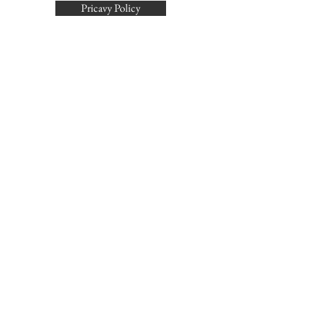
Pricavy Policy