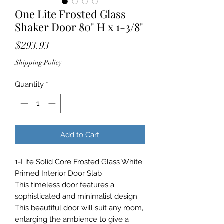
One Lite Frosted Glass
Shaker Door 80" H x 1-3/8"
Price
$293.93
Shipping Policy
Quantity
*
Add to Cart
1-Lite Solid Core Frosted Glass White
Primed Interior Door Slab
This timeless door features a
sophisticated and minimalist design.
This beautiful door will suit any room,
enlarging the ambience to give a