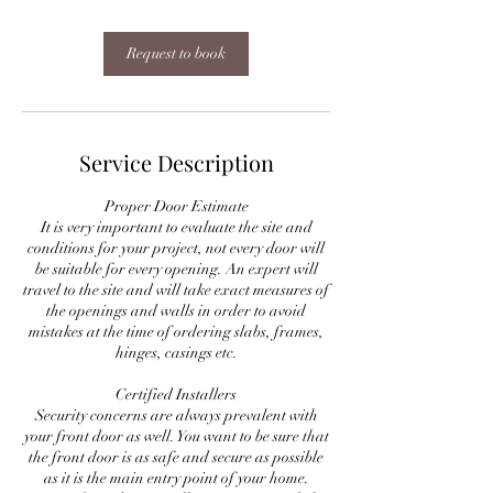
Request to book
Service Description
Proper Door Estimate
It is very important to evaluate the site and
conditions for your project, not every door will
be suitable for every opening. An expert will
travel to the site and will take exact measures of
the openings and walls in order to avoid
mistakes at the time of ordering slabs, frames,
hinges, casings etc.
Certified Installers
Security concerns are always prevalent with
your front door as well. You want to be sure that
the front door is as safe and secure as possible
as it is the main entry point of your home.