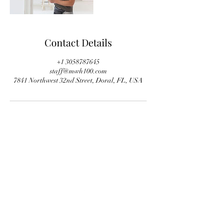
Contact Details
+1 3058787645
staff@mwh100.com
7841 Northwest 32nd Street, Doral, FL, USA
+1 305-777 8047
staff@mwh100.com
©2020 por Mastercraft Wood & Hardware.