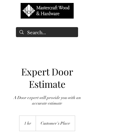
Expert Door
Estimate
A Door expert will provide you with an
accurate estimate
1 hr
1
Customer's Place
h