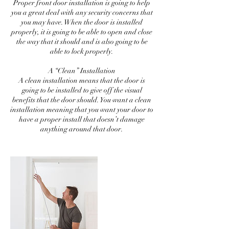
Proper front door installation is going to help
you a great deal with any security concerns that
you may have. When the door is installed
properly, it is going to be able to open and close
the way that it should and is also going to be
able to lock properly.
A “Clean” Installation
A clean installation means that the door is
going to be installed to give off the visual
benefits that the door should. You want a clean
installation meaning that you want your door to
have a proper install that doesn’t damage
anything around that door.